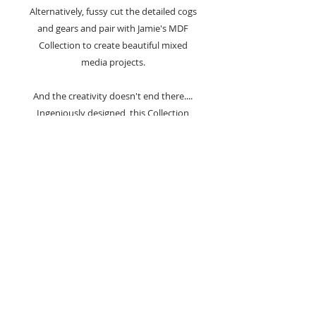
Alternatively, fussy cut the detailed cogs
and gears and pair with Jamie's MDF
Collection to create beautiful mixed
media projects.
And the creativity doesn't end there....
Ingeniously designed, this Collection
offers both versatility and value for
money.
With each die set comes nesting dies;
collect the complete Mechanical
Collection to build and create a unique
cog nesting die set
(exclusive and not
available to purchase separately).
2 Dies Included :-
- Large background cog detail die