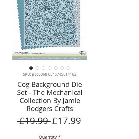
SKU: jrcd0068 6546745614163
Cog Background Die
Set - The Mechanical
Collection By Jamie
Rodgers Crafts
Regular
Sale
 £19.99 
£17.99
Price
Price
Quantity
*