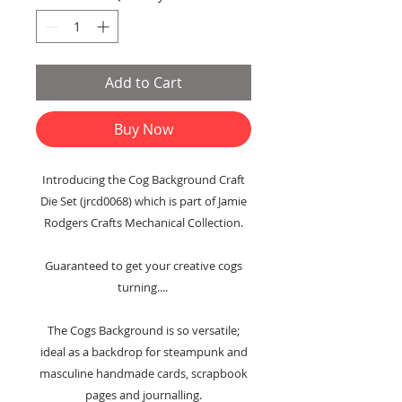
Add to Cart
Buy Now
Introducing the Cog Background Craft
Die Set (jrcd0068) which is part of Jamie
Rodgers Crafts Mechanical Collection.
Guaranteed to get your creative cogs
turning....
The Cogs Background is so versatile;
ideal as a backdrop for steampunk and
masculine handmade cards, scrapbook
pages and journalling.