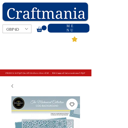
ME
GBP (£)
NU
FREE U.K P&P On All Orders Over £15 - £10 Capped International P&P