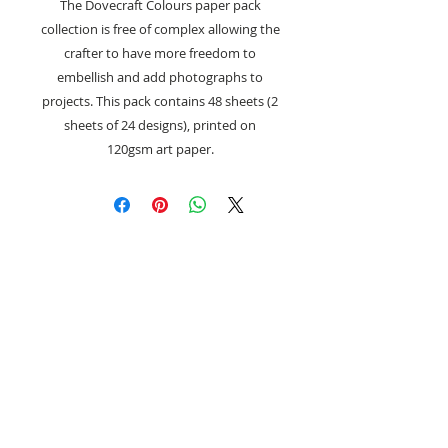
The Dovecraft Colours paper pack
collection is free of complex allowing the
crafter to have more freedom to
embellish and add photographs to
projects. This pack contains 48 sheets (2
sheets of 24 designs), printed on
120gsm art paper.