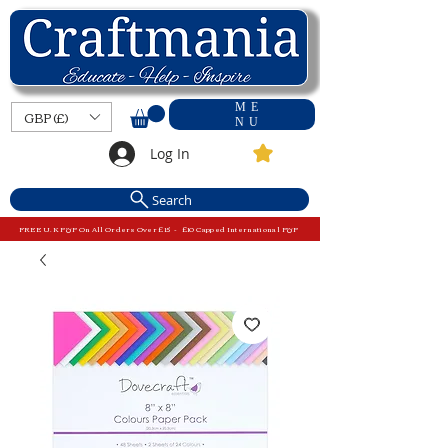
ME
GBP (£)
NU
Log In
Search
FREE U.K P&P On All Orders Over £15 - £10 Capped International P&P