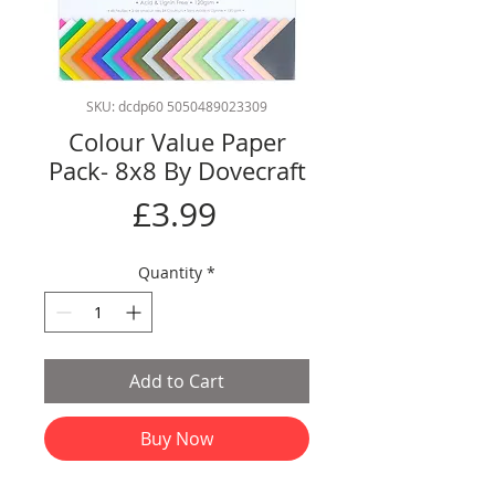
SKU: dcdp60 5050489023309
Colour Value Paper
Pack- 8x8 By Dovecraft
Price
£3.99
Quantity
*
Add to Cart
Buy Now