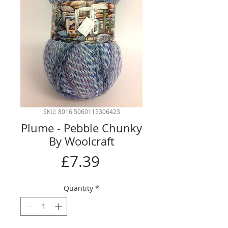
SKU: 8016 5060115306423
Plume - Pebble Chunky
By Woolcraft
Price
£7.39
Quantity
*