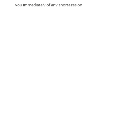
you immediately of any shortages on
your order.