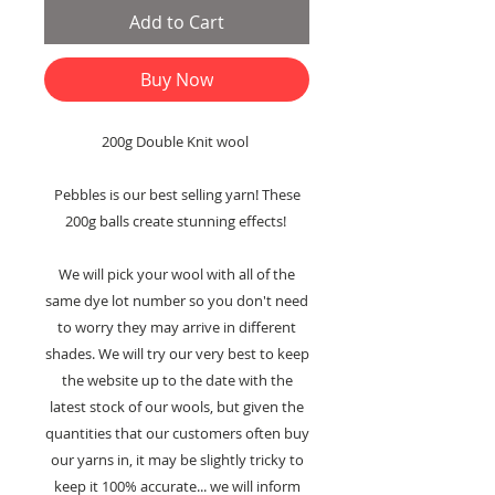
Add to Cart
Buy Now
200g Double Knit wool
Pebbles is our best selling yarn! These
200g balls create stunning effects!
We will pick your wool with all of the
same dye lot number so you don't need
to worry they may arrive in different
shades. We will try our very best to keep
the website up to the date with the
latest stock of our wools, but given the
quantities that our customers often buy
our yarns in, it may be slightly tricky to
keep it 100% accurate... we will inform