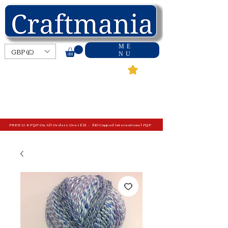
ME
GBP (£)
NU
FREE U.K P&P On All Orders Over £15 - £10 Capped International P&P