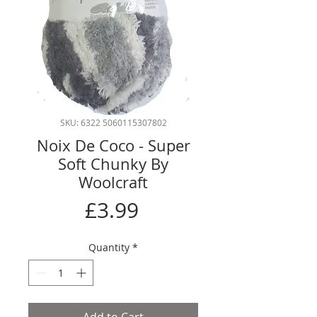
SKU: 6322 5060115307802
Noix De Coco - Super
Soft Chunky By
Woolcraft
Price
£3.99
Quantity
*