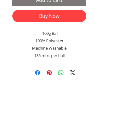
Add to Cart
Buy Now
100g Ball
100% Polyester
Machine Washable
135 mtrs per ball