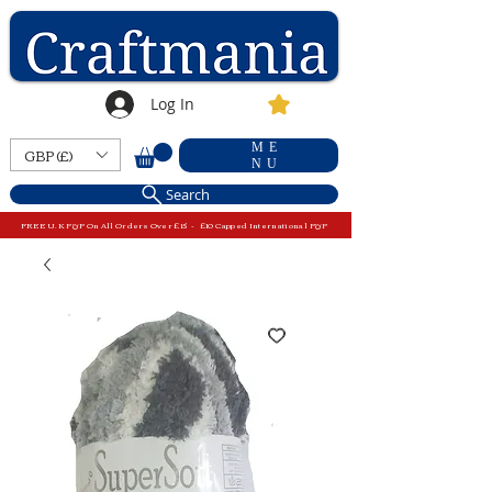
Log In
ME
GBP (£)
NU
Search
FREE U.K P&P On All Orders Over £15 - £10 Capped International P&P