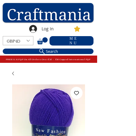
Log In
ME
GBP (£)
NU
Search
FREE U.K P&P On All Orders Over £15 - £10 Capped International P&P