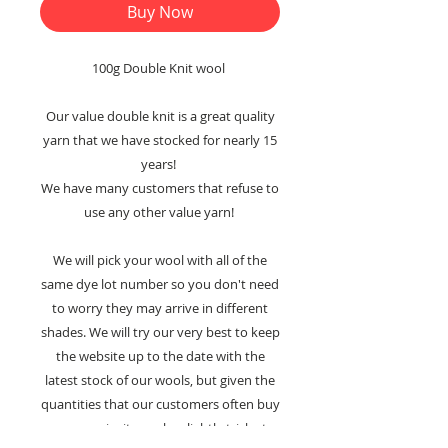
Buy Now
100g Double Knit wool
Our value double knit is a great quality
yarn that we have stocked for nearly 15
years!
We have many customers that refuse to
use any other value yarn!
We will pick your wool with all of the
same dye lot number so you don't need
to worry they may arrive in different
shades. We will try our very best to keep
the website up to the date with the
latest stock of our wools, but given the
quantities that our customers often buy
our yarns in, it may be slightly tricky to