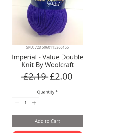
SKU: 723 5060115300155
Imperial - Value Double
Knit By Woolcraft
Regular
Sale
 £2.19 
£2.00
Price
Price
Quantity
*
Add to Cart