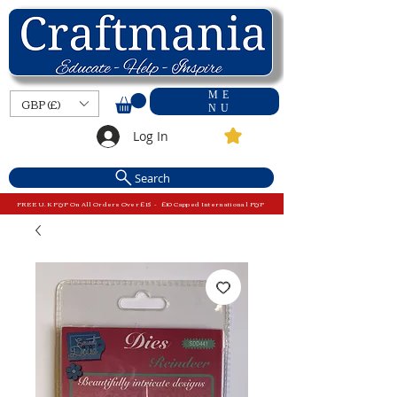
ME
GBP (£)
NU
Log In
Search
FREE U.K P&P On All Orders Over £15 - £10 Capped International P&P