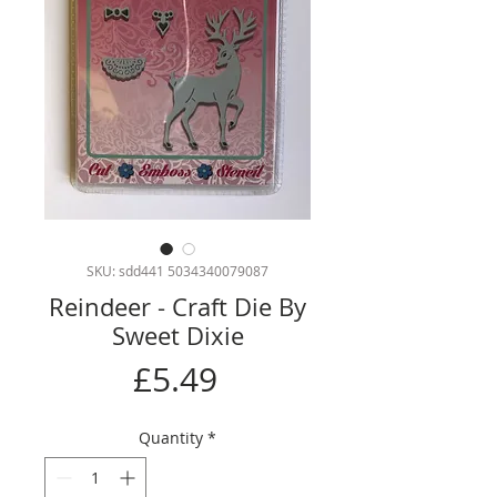
SKU: sdd441 5034340079087
Reindeer - Craft Die By
Sweet Dixie
Price
£5.49
Quantity
*