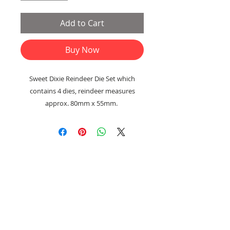
Add to Cart
Buy Now
Sweet Dixie Reindeer Die Set which
contains 4 dies, reindeer measures
approx. 80mm x 55mm.