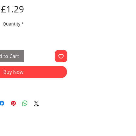
Price
£1.29
Quantity
*
 to Cart
Buy Now