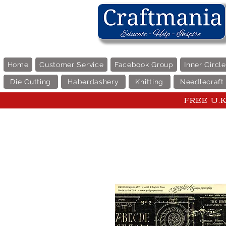
Home
Customer Service
Facebook Group
Inner Circl
Die Cutting
Haberdashery
Knitting
Needlecraft
FREE U.K 