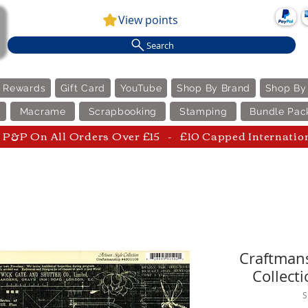
View points
Search
e Rewards
Gift Card
YouTube
Shop By Brand
Shop By
Macrame
Scrapbooking
Stamping
Bundle Pac
P&P On All Orders Over £15 - £10 Capped Internatio
Craftmans
Collecti
S