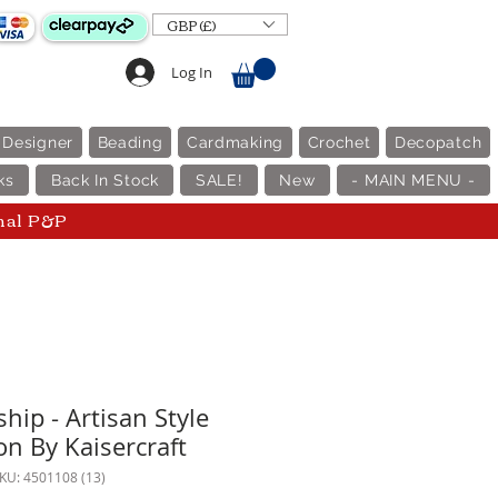
GBP (£)
Log In
 Designer
Beading
Cardmaking
Crochet
Decopatch
ks
Back In Stock
SALE!
New
- MAIN MENU -
nal P&P
hip - Artisan Style
on By Kaisercraft
KU: 4501108 (13)