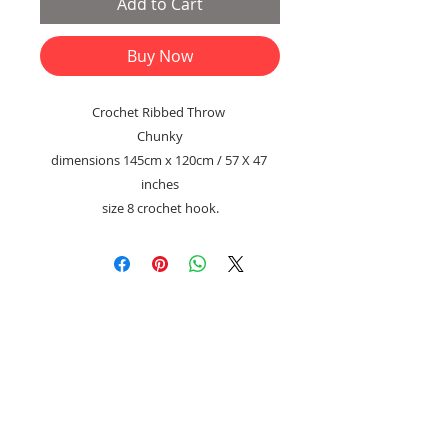
Add to Cart
Buy Now
Crochet Ribbed Throw
Chunky
dimensions 145cm x 120cm / 57 X 47
inches
size 8 crochet hook.