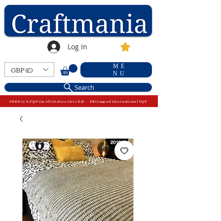
Log In
ME
GBP (£)
NU
Search
FREE U.K P&P On All Orders Over £15 - £10 Capped International P&P