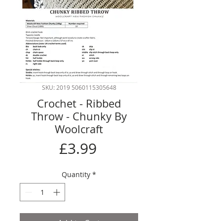
SKU: 2019 5060115305648
Crochet - Ribbed
Throw - Chunky By
Woolcraft
Price
£3.99
Quantity
*