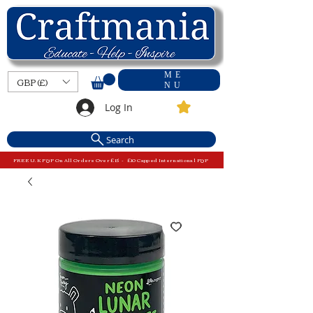
ME
GBP (£)
NU
Log In
Search
FREE U.K P&P On All Orders Over £15 - £10 Capped International P&P