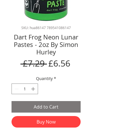
SKU: hua86147 789541086147
Dart Frog Neon Lunar
Pastes - 2oz By Simon
Hurley
Regular
Sale
 £7.29 
£6.56
Price
Price
Quantity
*
Add to Cart
Buy Now