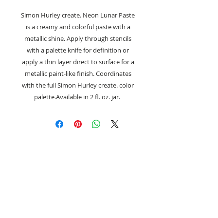
Simon Hurley create. Neon Lunar Paste
is a creamy and colorful paste with a
metallic shine. Apply through stencils
with a palette knife for definition or
apply a thin layer direct to surface for a
metallic paint-like finish. Coordinates
with the full Simon Hurley create. color
palette.Available in 2 fl. oz. jar.