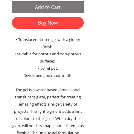
Add to Cart
Buy Now
• Translucent tinted gel with a glossy
finish.
• Suitable for porous and non-porous
surfaces.
• 50 ml pot.
Developed and made in UK.
The gel is a water based dimensional
translucent glaze, perfect for creating
amazing effects a huge variety of
projects. The light pigment adds a hint
of colour to the glaze. When dry the
glaze will hold its shape, but still remains
flexible. The unique gel formulation