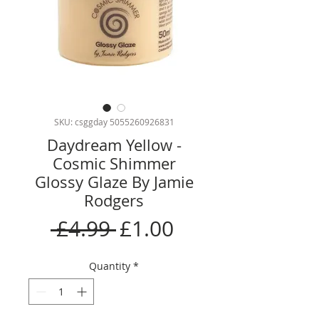
SKU: csggday 5055260926831
Daydream Yellow -
Cosmic Shimmer
Glossy Glaze By Jamie
Rodgers
Regular
Sale
 £4.99 
£1.00
Price
Price
Quantity
*