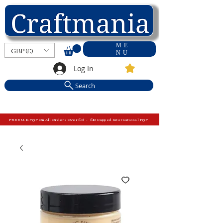
ME
GBP (£)
NU
Log In
Search
FREE U.K P&P On All Orders Over £15 - £10 Capped International P&P