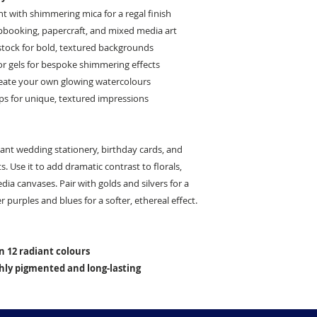
 with shimmering mica for a regal finish
apbooking, papercraft, and mixed media art
stock for bold, textured backgrounds
or gels for bespoke shimmering effects
reate your own glowing watercolours
ps for unique, textured impressions
egant wedding stationery, birthday cards, and
. Use it to add dramatic contrast to florals,
a canvases. Pair with golds and silvers for a
r purples and blues for a softer, ethereal effect.
in 12 radiant colours
ighly pigmented and long-lasting