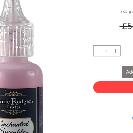
SKU: j
 £5
Add