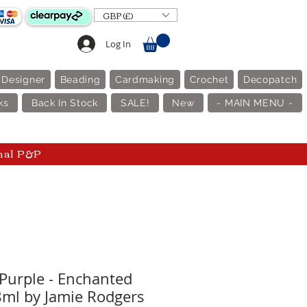
GBP (£)
Log In
 Designer
Beading
Cardmaking
Crochet
Decopatch
ks
Back In Stock
SALE!
New
- MAIN MENU -
nal P&P
Purple - Enchanted
8ml by Jamie Rodgers