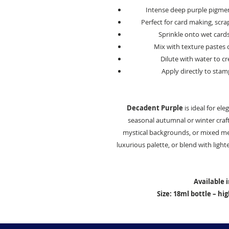
Intense deep purple pigment
Perfect for card making, scr
Sprinkle onto wet card
Mix with texture pastes 
Dilute with water to c
Apply directly to stam
Decadent Purple
is ideal for el
seasonal autumnal or winter crafts
mystical backgrounds, or mixed medi
luxurious palette, or blend with lighte
Available 
Size: 18ml bottle – h