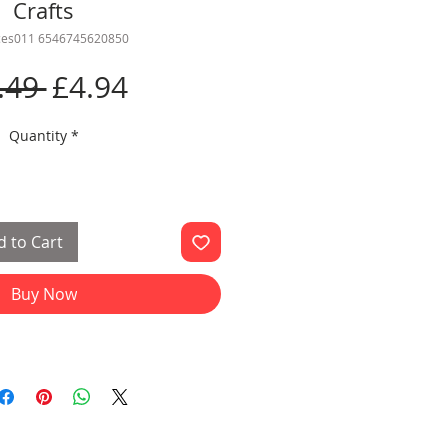
Crafts
rces011 6546745620850
Regular
Sale
.49 
£4.94
Price
Price
Quantity
*
 to Cart
Buy Now