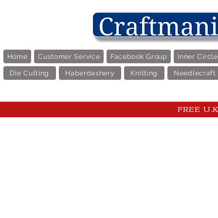
Home
Customer Service
Facebook Group
Inner Circl
Die Cutting
Haberdashery
Knitting
Needlecraft
FREE U.K 