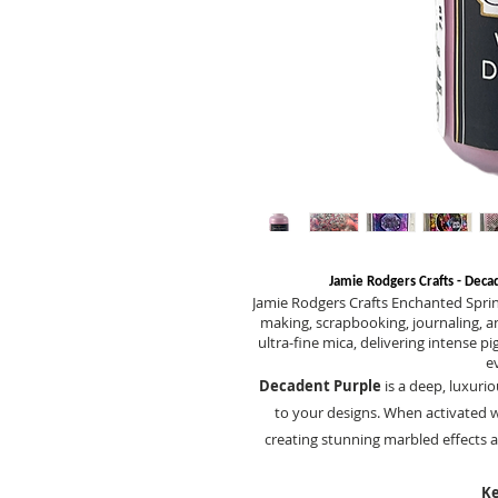
Jamie Rodgers Crafts - Deca
Jamie Rodgers Crafts Enchanted Spri
making, scrapbooking, journaling, a
ultra-fine mica, delivering intense 
e
Decadent Purple
is a deep, luxuri
to your designs. When activated w
creating stunning marbled effects a
Ke