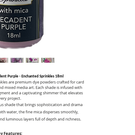
dent Purple - Enchanted Sprinkles 18ml
nkles are premium dye powders crafted for card
nd mixed media art. Each shade is infused with
pigment and a captivating shimmer that elevates
very project.
ous shade that brings sophistication and drama
ith water, the fine mica disperses smoothly,
nd luminous layers full of depth and richness.
y Features: