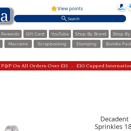
View points
Search
e Rewards
Gift Card
YouTube
Shop By Brand
Shop By
Macrame
Scrapbooking
Stamping
Bundle Pac
P&P On All Orders Over £15 - £10 Capped Internatio
Decadent 
Sprinkles 1