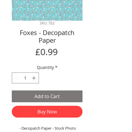
SKU: 702
Foxes - Decopatch
Paper
Price
£0.99
Quantity
*
Add to Cart
Buy Now
- Decopatch Paper - Stock Photo