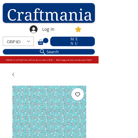
Log In
ME
GBP (£)
NU
Search
FREE U.K P&P On All Orders Over £15 - £10 Capped International P&P