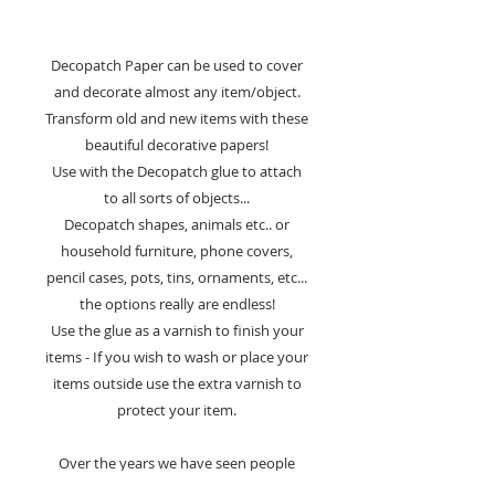
Decopatch Paper can be used to cover
and decorate almost any item/object.
Transform old and new items with these
beautiful decorative papers!
Use with the Decopatch glue to attach
to all sorts of objects...
Decopatch shapes, animals etc.. or
household furniture, phone covers,
pencil cases, pots, tins, ornaments, etc...
the options really are endless!
Use the glue as a varnish to finish your
items - If you wish to wash or place your
items outside use the extra varnish to
protect your item.
Over the years we have seen people
decorate staircases, crash helmets,