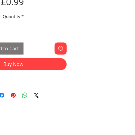
Price
£0.99
Quantity
*
 to Cart
Buy Now