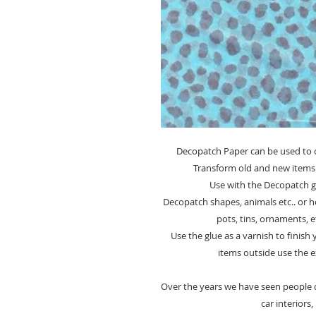
Decopatch Paper can be used to 
Transform old and new items 
Use with the Decopatch glu
Decopatch shapes, animals etc.. or h
pots, tins, ornaments, et
Use the glue as a varnish to finish
items outside use the e
Over the years we have seen people d
car interiors