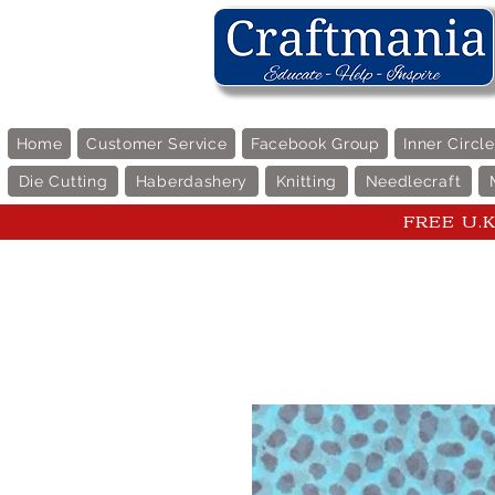
Home
Customer Service
Facebook Group
Inner Circl
Die Cutting
Haberdashery
Knitting
Needlecraft
FREE U.K 