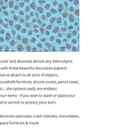
cover and decorate almost any item/object.
with these beautiful decorative papers!
e to attach to all sorts of objects...
ousehold furniture, phone covers, pencil cases,
c... the options really are endless!
 your items - If you wish to wash or place your
xtra varnish to protect your item.
ecorate staircases, crash helmets, motorbikes,
, patio furniture & more!