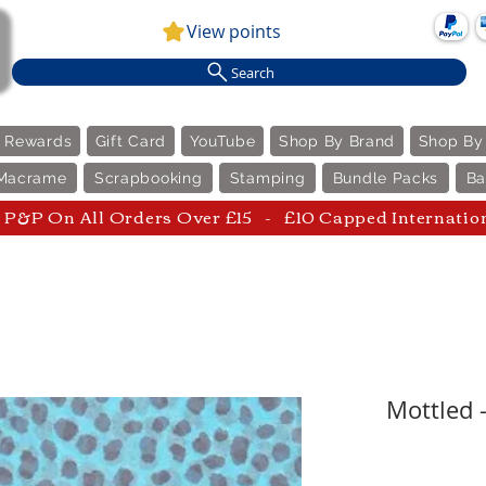
View points
Search
e Rewards
Gift Card
YouTube
Shop By Brand
Shop By
Macrame
Scrapbooking
Stamping
Bundle Packs
Ba
P&P On All Orders Over £15 - £10 Capped Internatio
Mottled 