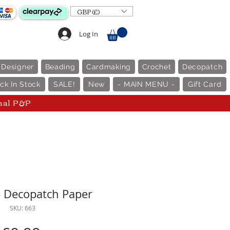
GBP (£)
Log In
 Designer
Beading
Cardmaking
Crochet
Decopatch
ck In Stock
SALE!
New
- MAIN MENU -
Gift Card
nal P&P
- Decopatch Paper
SKU: 663