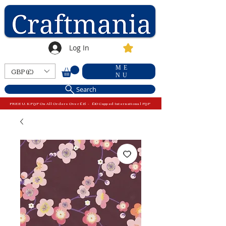
Log In
ME
GBP (£)
NU
Search
FREE U.K P&P On All Orders Over £15 - £10 Capped International P&P