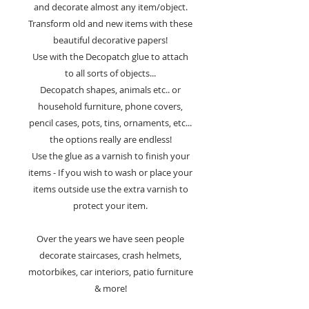
and decorate almost any item/object.
Transform old and new items with these
beautiful decorative papers!
Use with the Decopatch glue to attach
to all sorts of objects...
Decopatch shapes, animals etc.. or
household furniture, phone covers,
pencil cases, pots, tins, ornaments, etc...
the options really are endless!
Use the glue as a varnish to finish your
items - If you wish to wash or place your
items outside use the extra varnish to
protect your item.
Over the years we have seen people
decorate staircases, crash helmets,
motorbikes, car interiors, patio furniture
& more!