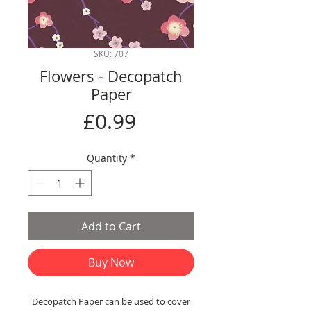
SKU: 707
Flowers - Decopatch
Paper
Price
£0.99
Quantity
*
Add to Cart
Buy Now
Decopatch Paper can be used to cover