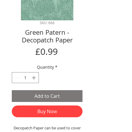
SKU: 666
Green Patern -
Decopatch Paper
Price
£0.99
Quantity
*
Add to Cart
Buy Now
Decopatch Paper can be used to cover