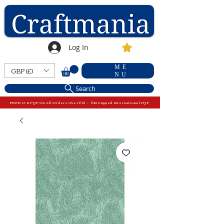
Log In
ME
GBP (£)
NU
Search
FREE U.K P&P On All Orders Over £15 - £10 Capped International P&P