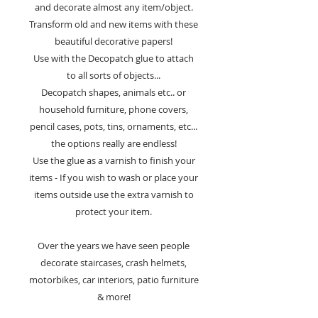
and decorate almost any item/object.
Transform old and new items with these
beautiful decorative papers!
Use with the Decopatch glue to attach
to all sorts of objects...
Decopatch shapes, animals etc.. or
household furniture, phone covers,
pencil cases, pots, tins, ornaments, etc...
the options really are endless!
Use the glue as a varnish to finish your
items - If you wish to wash or place your
items outside use the extra varnish to
protect your item.
Over the years we have seen people
decorate staircases, crash helmets,
motorbikes, car interiors, patio furniture
& more!