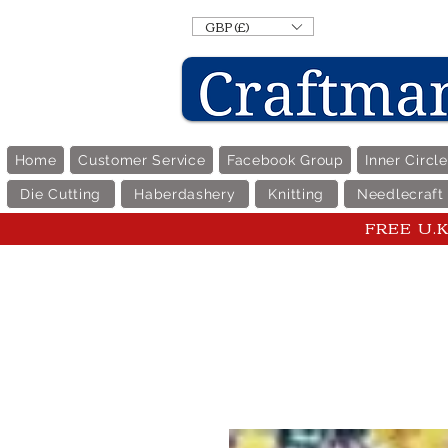
GBP (£)
Home
Customer Service
Facebook Group
Inner Circl
Die Cutting
Haberdashery
Knitting
Needlecraft
FREE U.K 