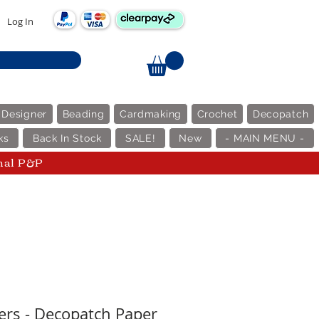
Log In
 Designer
Beading
Cardmaking
Crochet
Decopatch
ks
Back In Stock
SALE!
New
- MAIN MENU -
nal P&P
ers - Decopatch Paper