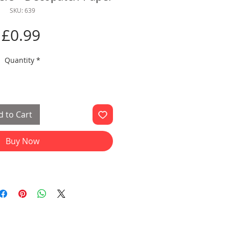
SKU: 639
Price
£0.99
Quantity
*
 to Cart
Buy Now