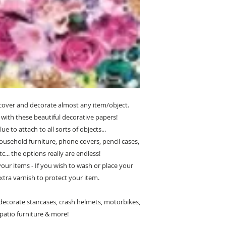
cover and decorate almost any item/object.
with these beautiful decorative papers!
e to attach to all sorts of objects...
ousehold furniture, phone covers, pencil cases,
c... the options really are endless!
 your items - If you wish to wash or place your
xtra varnish to protect your item.
ecorate staircases, crash helmets, motorbikes,
, patio furniture & more!