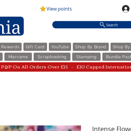
View points
Search
e Rewards
Gift Card
YouTube
Shop By Brand
Shop By
Macrame
Scrapbooking
Stamping
Bundle Pac
P&P On All Orders Over £15 - £10 Capped Internatio
Intense Flow