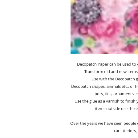
Decopatch Paper can be used to 
Transform old and new items 
Use with the Decopatch glu
Decopatch shapes, animals etc.. or h
pots, tins, ornaments, et
Use the glue as a varnish to finish
items outside use the e
Over the years we have seen people d
car interiors