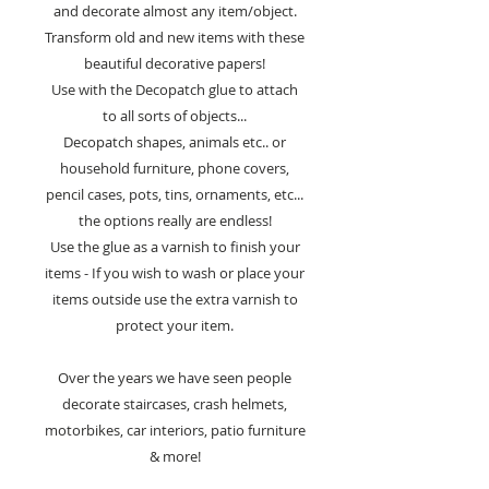
and decorate almost any item/object.
Transform old and new items with these
beautiful decorative papers!
Use with the Decopatch glue to attach
to all sorts of objects...
Decopatch shapes, animals etc.. or
household furniture, phone covers,
pencil cases, pots, tins, ornaments, etc...
the options really are endless!
Use the glue as a varnish to finish your
items - If you wish to wash or place your
items outside use the extra varnish to
protect your item.
Over the years we have seen people
decorate staircases, crash helmets,
motorbikes, car interiors, patio furniture
& more!