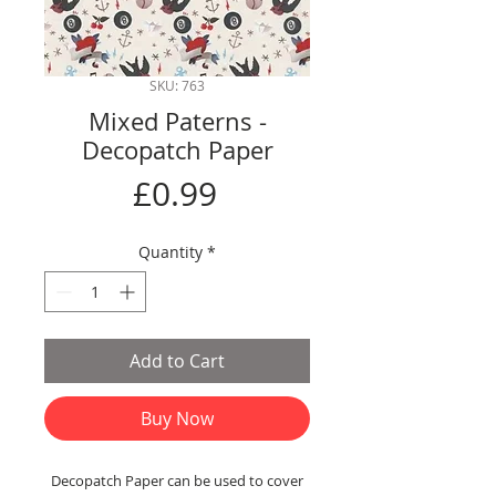
SKU: 763
Mixed Paterns -
Decopatch Paper
Price
£0.99
Quantity
*
Add to Cart
Buy Now
Decopatch Paper can be used to cover