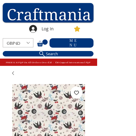
Log In
ME
GBP (£)
NU
Search
FREE U.K P&P On All Orders Over £15 - £10 Capped International P&P