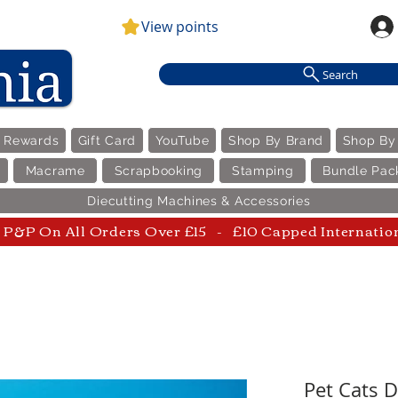
View points
Search
e Rewards
Gift Card
YouTube
Shop By Brand
Shop By
Macrame
Scrapbooking
Stamping
Bundle Pac
Diecutting Machines & Accessories
P&P On All Orders Over £15 - £10 Capped Internatio
Pet Cats D