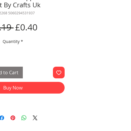
t By Crafts Uk
 2268 5060294531937
Regular
Sale
.19 
£0.40
Price
Price
Quantity
*
 to Cart
Buy Now