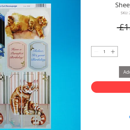
Shee
SKU:
 £1
Add