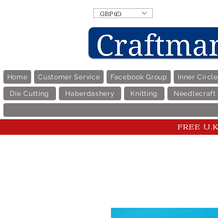
GBP (£)
Home
Customer Service
Facebook Group
Inner Circl
Die Cutting
Haberdashery
Knitting
Needlecraft
FREE U.K 