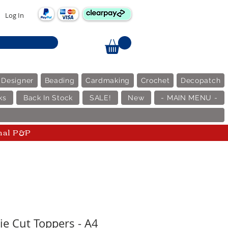
Log In
 Designer
Beading
Cardmaking
Crochet
Decopatch
ks
Back In Stock
SALE!
New
- MAIN MENU -
nal P&P
ie Cut Toppers - A4