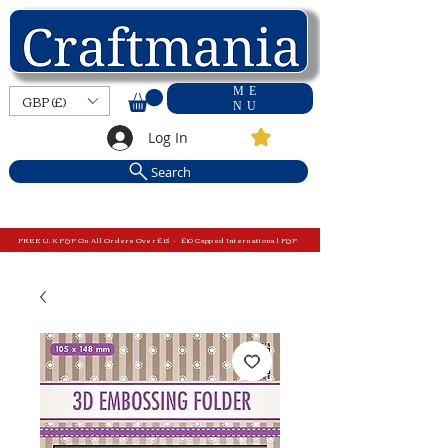
ME
GBP (£)
NU
Log In
Search
FREE U.K P&P On All Orders Over £15 - £10 Capped International P&P