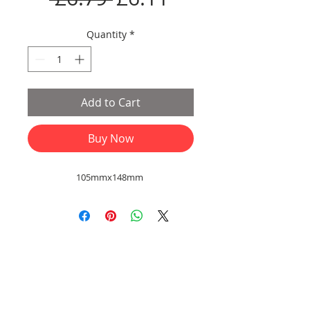
Price
Price
Quantity
*
Add to Cart
Buy Now
105mmx148mm