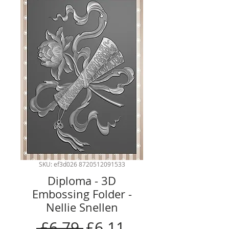
SKU: ef3d026 8720512091533
Diploma - 3D
Embossing Folder -
Nellie Snellen
Regular
Sale
 £6.79 
£6.11