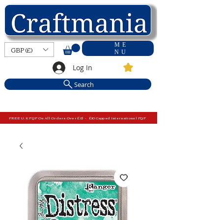
ME
GBP (£)
NU
Log In
Search
FREE U.K P&P On All Orders Over £15 - £10 Capped International P&P