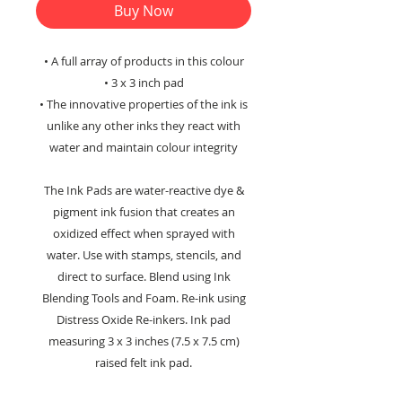
Buy Now
• A full array of products in this colour
• 3 x 3 inch pad
• The innovative properties of the ink is
unlike any other inks they react with
water and maintain colour integrity
The Ink Pads are water-reactive dye &
pigment ink fusion that creates an
oxidized effect when sprayed with
water. Use with stamps, stencils, and
direct to surface. Blend using Ink
Blending Tools and Foam. Re-ink using
Distress Oxide Re-inkers. Ink pad
measuring 3 x 3 inches (7.5 x 7.5 cm)
raised felt ink pad.