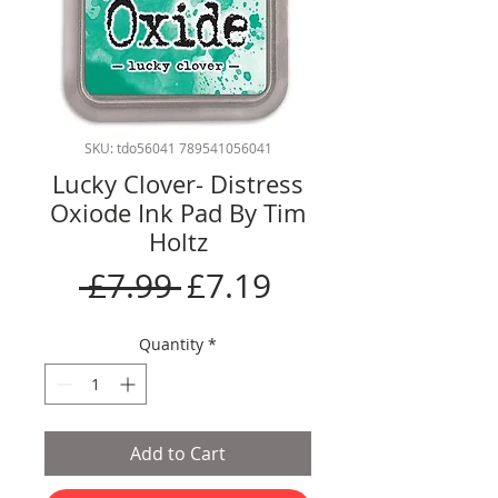
SKU: tdo56041 789541056041
Lucky Clover- Distress
Oxiode Ink Pad By Tim
Holtz
Regular
Sale
 £7.99 
£7.19
Price
Price
Quantity
*
Add to Cart