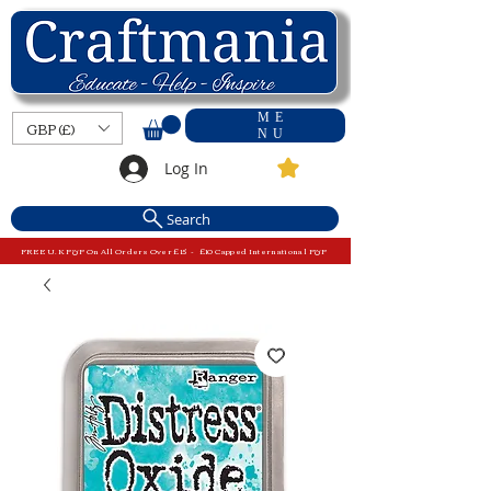
ME
GBP (£)
NU
Log In
Search
FREE U.K P&P On All Orders Over £15 - £10 Capped International P&P