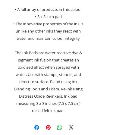
• A full array of products in this colour
• 3 x 3 inch pad
• The innovative properties of the ink is
unlike any other inks they react with
water and maintain colour integrity
The Ink Pads are water-reactive dye &
pigment ink fusion that creates an
oxidized effect when sprayed with
water. Use with stamps, stencils, and
direct to surface. Blend using Ink
Blending Tools and Foam. Re-ink using
Distress Oxide Re-inkers. Ink pad
measuring 3 x 3 inches (7.5 x 7.5 cm)
raised felt ink pad.