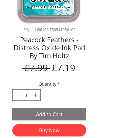
SKU: tdo56102 789541056102
Peacock Feathers -
Distress Oxide Ink Pad
By Tim Holtz
Regular
Sale
 £7.99 
£7.19
Price
Price
Quantity
*
Add to Cart
Buy Now