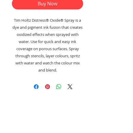
Buy Now
Tim Holtz Distress® Oxide® Spray is a
dye and pigment ink fusion that creates
oxidized effects when sprayed with
water. Use for quick and easy ink
coverage on porous surfaces. Spray
through stencils, layer colours, spritz
with water and watch the colour mix
and blend.