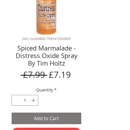
SKU: tso64800 789541064800
Spiced Marmalade -
Distress Oxide Spray
By Tim Holtz
Regular
Sale
 £7.99 
£7.19
Price
Price
Quantity
*
Add to Cart