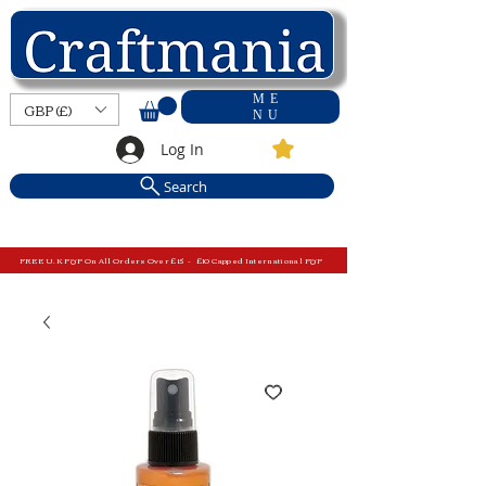
ME
GBP (£)
NU
Log In
Search
FREE U.K P&P On All Orders Over £15 - £10 Capped International P&P