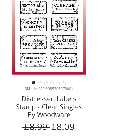
SKU: frs989 5055305978801
Distressed Labels
Stamp - Clear Singles
By Woodware
Regular
Sale
 £8.99 
£8.09