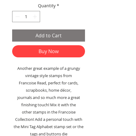
Price
Price
Quantity
*
Add to Cart
Buy Now
Another great example of a grungy
vintage style stamps from
Francoise Read, perfect for cards,
scrapbooks, home décor,
journals and so much more a great
finishing touch! Mix it with the
other stamps in the Francoise
Collection! Add a personal touch with
the Mini Tag Alphabet stamp set or the
tags and buttons die