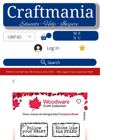
ME
GBP (£)
NU
Log In
Search
FREE U.K P&P On All Orders Over £15 - £10 Capped International P&P