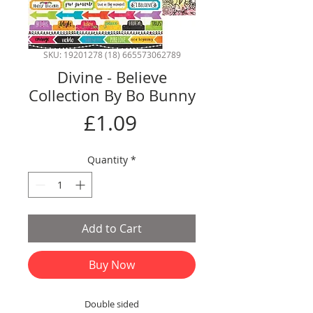
SKU: 19201278 (18) 665573062789
Divine - Believe
Collection By Bo Bunny
Price
£1.09
Quantity
*
Add to Cart
Buy Now
Double sided