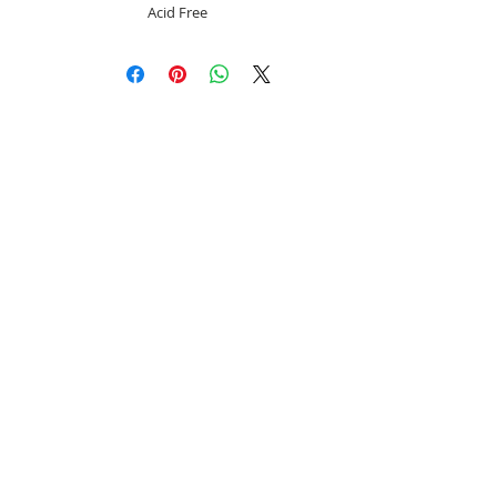
Acid Free