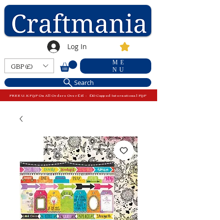
Log In
ME
GBP (£)
NU
Search
FREE U.K P&P On All Orders Over £15 - £10 Capped International P&P