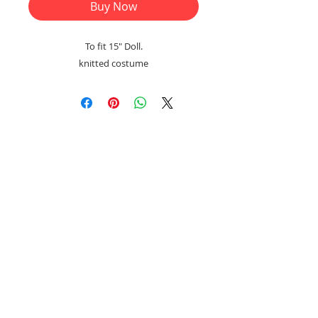
Buy Now
To fit 15" Doll.
knitted costume