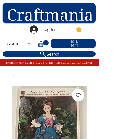
Log In
ME
GBP (£)
NU
Search
FREE U.K P&P On All Orders Over £15 - £10 Capped International P&P