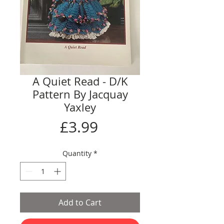
A Quiet Read - D/K
Pattern By Jacquay
Yaxley
Price
£3.99
Quantity
*
Add to Cart