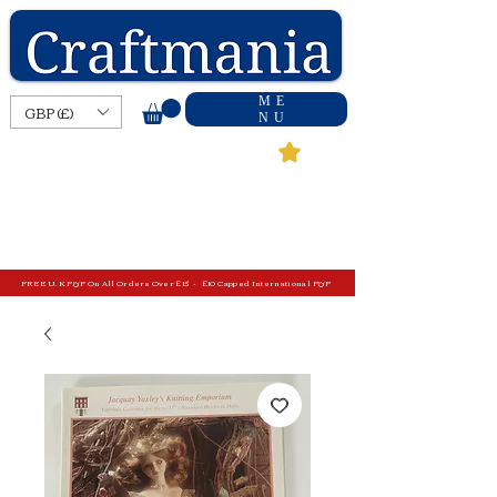
ME
GBP (£)
NU
FREE U.K P&P On All Orders Over £15 - £10 Capped International P&P