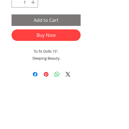
Add to Cart
Buy Now
To fit Dolls 15".
Sleeping Beauty.