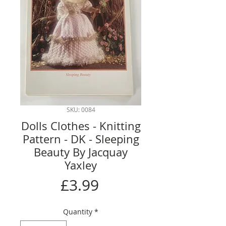
SKU: 0084
Dolls Clothes - Knitting
Pattern - DK - Sleeping
Beauty By Jacquay
Yaxley
Price
£3.99
Quantity
*