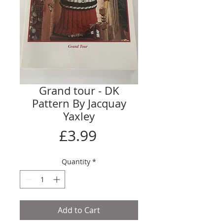
Grand tour - DK
Pattern By Jacquay
Yaxley
Price
£3.99
Quantity
*
Add to Cart