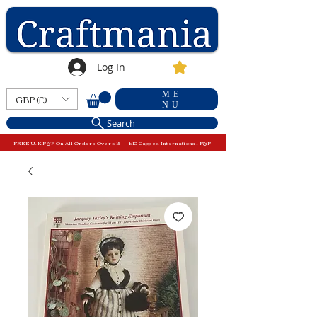
Log In
ME
GBP (£)
NU
Search
FREE U.K P&P On All Orders Over £15 - £10 Capped International P&P