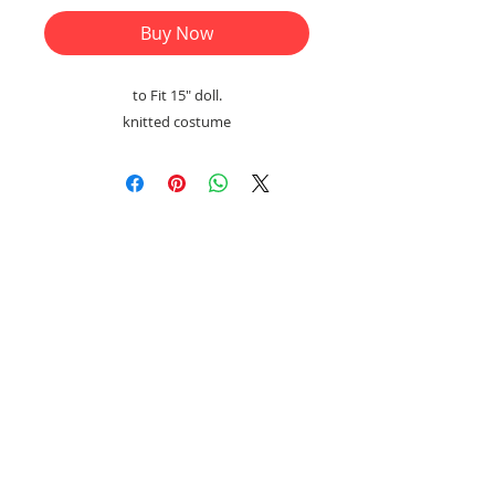
Buy Now
to Fit 15" doll.
knitted costume