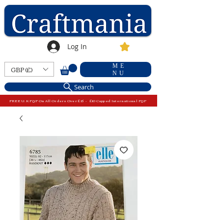
Log In
ME
GBP (£)
NU
Search
FREE U.K P&P On All Orders Over £15 - £10 Capped International P&P