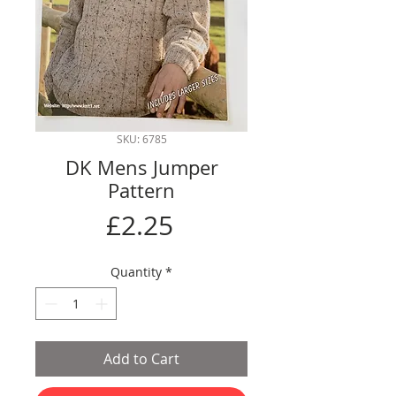
SKU: 6785
DK Mens Jumper
Pattern
Price
£2.25
Quantity
*
Add to Cart