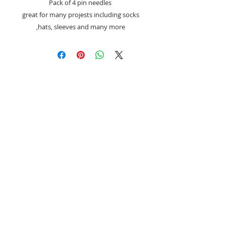
Pack of 4 pin needles
great for many projests including socks
,hats, sleeves and many more