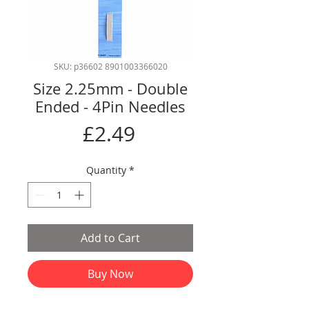
SKU: p36602 8901003366020
Size 2.25mm - Double
Ended - 4Pin Needles
Price
£2.49
Quantity
*
Add to Cart
Buy Now