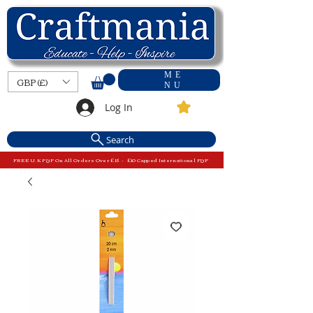
ME
GBP (£)
NU
Log In
Search
FREE U.K P&P On All Orders Over £15 - £10 Capped International P&P