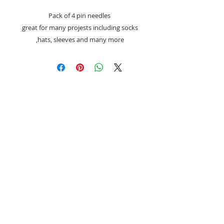
Pack of 4 pin needles
great for many projests including socks
,hats, sleeves and many more