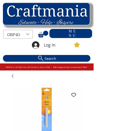
ME
GBP (£)
NU
Log In
Search
FREE U.K P&P On All Orders Over £15 - £10 Capped International P&P