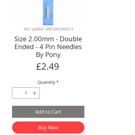
SKU: p36601 8901003366013
Size 2.00mm - Double
Ended - 4 Pin Needles
By Pony
Price
£2.49
Quantity
*
Add to Cart
Buy Now