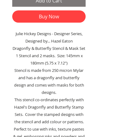
Add to Cart
Buy Now
Julie Hickey Designs - Designer Series,
Designed by... Hazel Eaton
Dragonfly & Butterfly Stencil & Mask Set
1 Stencil and 2 masks. Size: 145mm x
180mm (5.75 x 7.12")
Stencil is made from 250 micron Mylar
and has a dragonfly and butterfly
design and comes with masks for both
designs.
This stencil co-ordinates perfectly with
Hazel's Dragonfly and Butterfly Stamp
Sets. Cover the stamped designs with
the stencil and add colour or patterns.
Perfect to use with inks, texture pastes
& gel, embossing inks and powders and