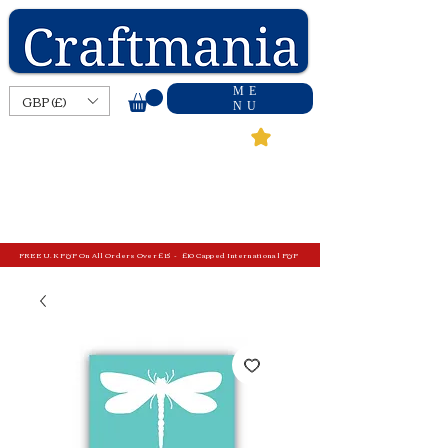
ME
GBP (£)
NU
FREE U.K P&P On All Orders Over £15 - £10 Capped International P&P