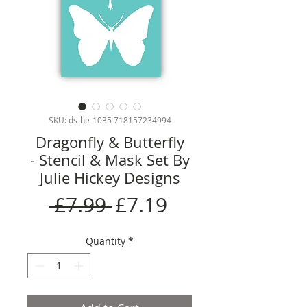
SKU: ds-he-1035 718157234994
Dragonfly & Butterfly
- Stencil & Mask Set By
Julie Hickey Designs
Regular
Sale
 £7.99 
£7.19
Price
Price
Quantity
*