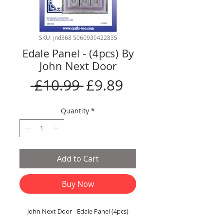
SKU: jnd368 5060939422835
Edale Panel - (4pcs) By
John Next Door
Regular
Sale
 £10.99 
£9.89
Price
Price
Quantity
*
Add to Cart
Buy Now
John Next Door - Edale Panel (4pcs)