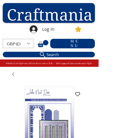
Log In
ME
GBP (£)
NU
Search
FREE U.K P&P On All Orders Over £15 - £10 Capped International P&P