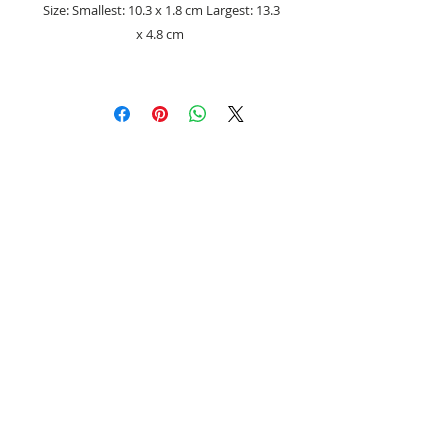
Size: Smallest: 10.3 x 1.8 cm Largest: 13.3
x 4.8 cm