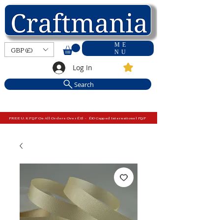
ME
GBP (£)
NU
Log In
Search
FREE U.K P&P On All Orders Over £15 - £10 Capped International P&P