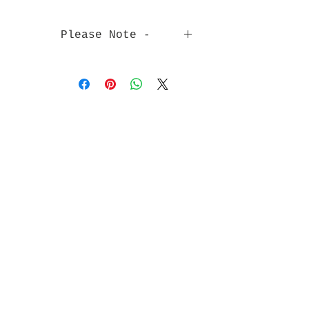
Please Note -
Pictures are to show the colour of
the ribbon - Not the width.
The width of each ribbon is stated
in the product name.