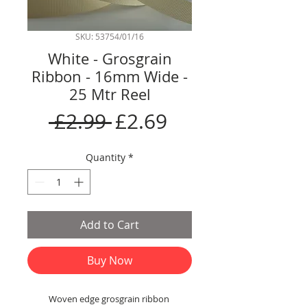
SKU: 53754/01/16
White - Grosgrain
Ribbon - 16mm Wide -
25 Mtr Reel
Regular
Sale
 £2.99 
£2.69
Price
Price
Quantity
*
Add to Cart
Buy Now
Woven edge grosgrain ribbon