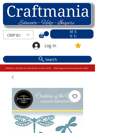
ME
GBP (£)
NU
Log In
Search
FREE U.K P&P On All Orders Over £15 - £10 Capped International P&P