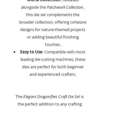
alongside the
Patchwork Collection
,
this die set complements the
broader collection, offering cohesive
designs for nature-themed projects
or adding beautiful finishing
touches.
Easy to Use
: Compatible with most
leading die-cutting machines, these
dies are perfect for both beginner
and experienced crafters.
The
Elegant Dragonflies Craft Die Set
is
the perfect addition to any crafting
collection, offering endless possibilities
for cardmaking, scrapbooking, and
mixed media projects.