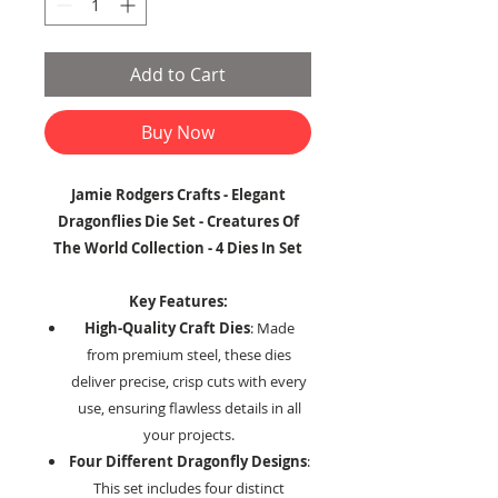
Add to Cart
Buy Now
Jamie Rodgers Crafts - Elegant
Dragonflies Die Set - Creatures Of
The World Collection - 4 Dies In Set
Key Features:
High-Quality Craft Dies
: Made
from premium steel, these dies
deliver precise, crisp cuts with every
use, ensuring flawless details in all
your projects.
Four Different Dragonfly Designs
:
This set includes four distinct