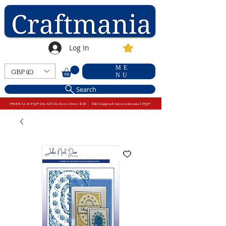
Log In
ME
GBP (£)
NU
Search
FREE U.K P&P On All Orders Over £15 - £10 Capped International P&P