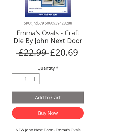
SKU: jnd579 5060939428288
Emma's Ovals - Craft
Die By John Next Door
Regular
Sale
 £22.99 
£20.69
Price
Price
Quantity
*
Add to Cart
Buy Now
NEW John Next Door - Emma's Ovals