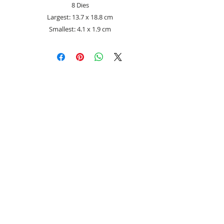
8 Dies
Largest: 13.7 x 18.8 cm
Smallest: 4.1 x 1.9 cm