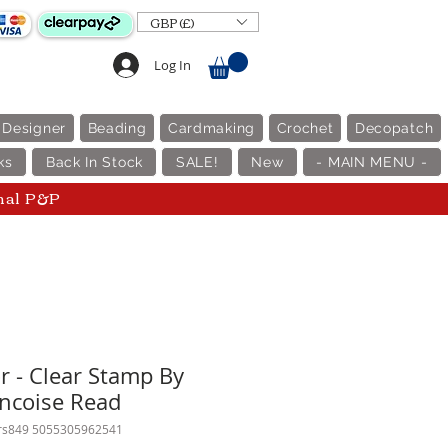
GBP (£)
Log In
 Designer
Beading
Cardmaking
Crochet
Decopatch
ks
Back In Stock
SALE!
New
- MAIN MENU -
nal P&P
r - Clear Stamp By
ncoise Read
frs849 5055305962541