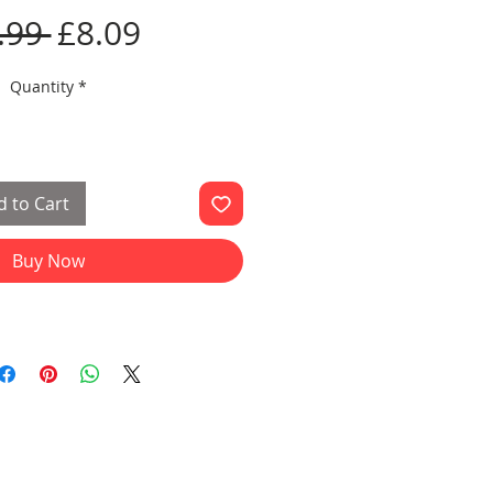
Regular
Sale
.99 
£8.09
Price
Price
Quantity
*
 to Cart
Buy Now