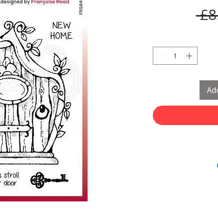
 £8
Add