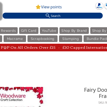
View points
Search
e Rewards
Gift Card
YouTube
Shop By Brand
Shop By
Macrame
Scrapbooking
Stamping
Bundle Pac
P&P On All Orders Over £15 - £10 Capped Internatio
Fairy Doo
Fra
SKU: 