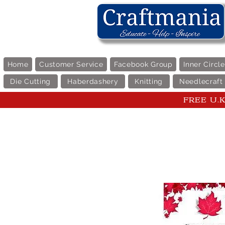
Home
Customer Service
Facebook Group
Inner Circl
Die Cutting
Haberdashery
Knitting
Needlecraft
FREE U.K 