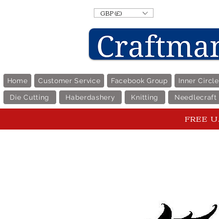
GBP (£)
Home
Customer Service
Facebook Group
Inner Circl
Die Cutting
Haberdashery
Knitting
Needlecraft
FREE U.K