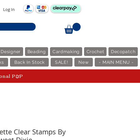
Log In
 Designer
Beading
Cardmaking
Crochet
Decopatch
ks
Back In Stock
SALE!
New
- MAIN MENU -
ional P&P
uette Clear Stamps By
weet Dixie