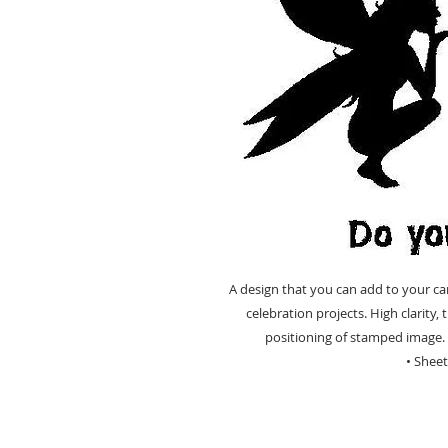
A design that you can add to your ca
celebration projects. High clarity
positioning of stamped image. 
• Shee