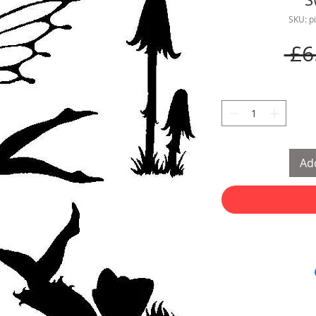
SKU: p
 £6
Add