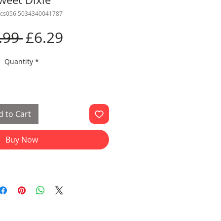
ics056 5034340041787
Regular
Sale
.99 
£6.29
Price
Price
Quantity
*
 to Cart
Buy Now