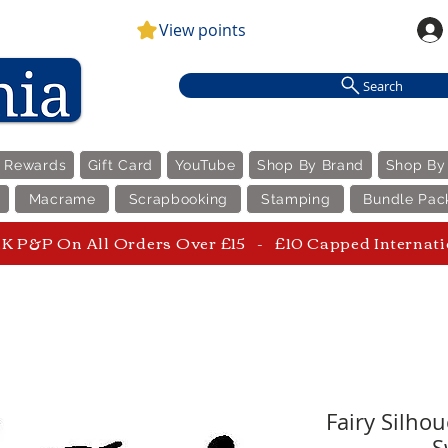
View points
Search
e Rewards
Gift Card
YouTube
Shop By Brand
Shop By
Macrame
Scrapbooking
Stamping
Bundle Pac
 P&P On All Orders Over £15 - £10 Capped Internat
Fairy Silho
S