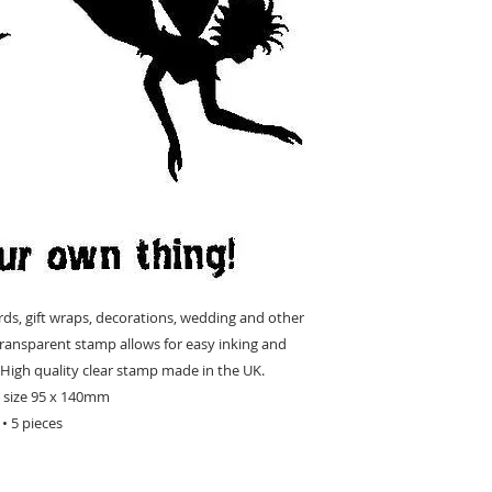
rds, gift wraps, decorations, wedding and other
, transparent stamp allows for easy inking and
High quality clear stamp made in the UK.
t size 95 x 140mm
• 5 pieces