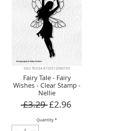
SKU: ftc034 8720512090703
Fairy Tale - Fairy
Wishes - Clear Stamp -
Nellie
Regular
Sale
 £3.29 
£2.96
Price
Price
Quantity
*