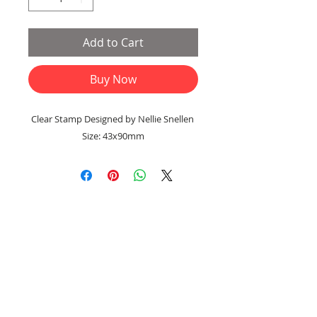
Add to Cart
Buy Now
Clear Stamp Designed by Nellie Snellen
Size: 43x90mm