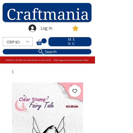
Log In
ME
GBP (£)
NU
Search
FREE U.K P&P On All Orders Over £15 - £10 Capped International P&P