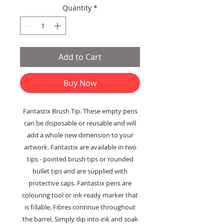
Quantity
*
Add to Cart
Buy Now
Fantastix Brush Tip. These empty pens
can be disposable or reusable and will
add a whole new dimension to your
artwork. Fantastix are available in two
tips - pointed brush tips or rounded
bullet tips and are supplied with
protective caps. Fantastix pens are
colouring tool or ink-ready marker that
is fillable. Fibres continue throughout
the barrel. Simply dip into ink and soak