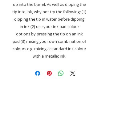
up into the barrel. As well as dipping the
tip into ink, why not try the following: (1)
dipping the tip in water before dipping
in ink (2) use your ink pad colour
options by pressing the tip on an ink
pad (3) mixing your own combination of
colours e.g. mixing a standard ink colour
with a metallic ink.