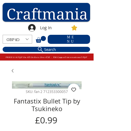
Log In
ME
GBP (£)
NU
Search
FREE U.K P&P On All Orders Over £15 - £10 Capped International P&P
SKU: fan 2 712353300057
Fantastix Bullet Tip by
Tsukineko
Price
£0.99