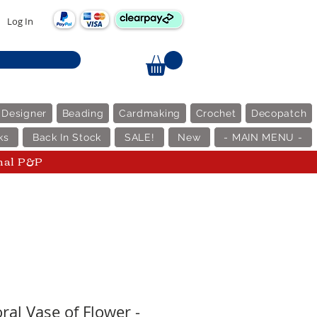
Log In
 Designer
Beading
Cardmaking
Crochet
Decopatch
ks
Back In Stock
SALE!
New
- MAIN MENU -
nal P&P
ral Vase of Flower -