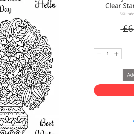
Clear St
SKU: sd
 £6
Add