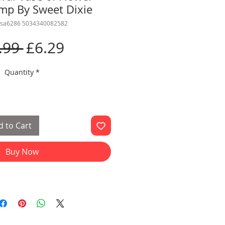
amp By Sweet Dixie
csa6286 5034340082582
Regular
Sale
.99 
£6.29
Price
Price
Quantity
*
 to Cart
Buy Now