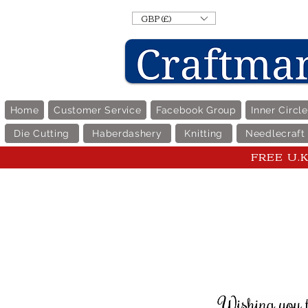
GBP (£)
Home
Customer Service
Facebook Group
Inner Circl
Die Cutting
Haberdashery
Knitting
Needlecraft
FREE U.K 