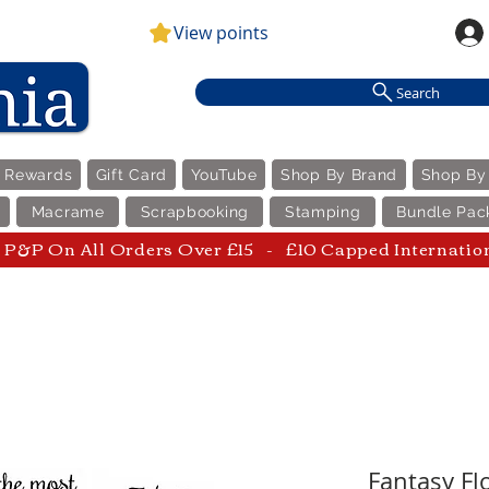
View points
Search
e Rewards
Gift Card
YouTube
Shop By Brand
Shop By
Macrame
Scrapbooking
Stamping
Bundle Pac
P&P On All Orders Over £15 - £10 Capped Internatio
Fantasy Flo