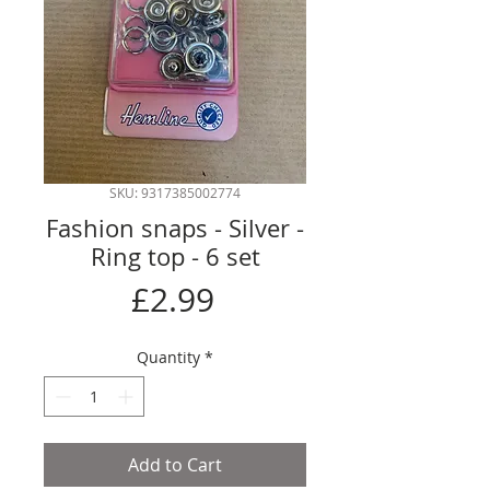
SKU: 9317385002774
Fashion snaps - Silver -
Ring top - 6 set
Price
£2.99
Quantity
*
Add to Cart