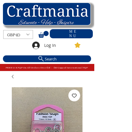
ME
GBP (£)
NU
Log In
Search
FREE U.K P&P On All Orders Over £15 - £10 Capped International P&P