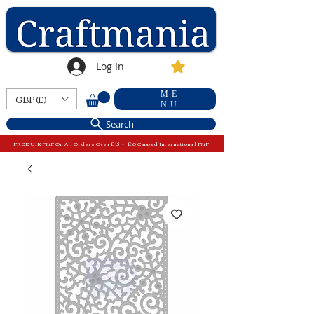
Log In
ME
GBP (£)
NU
Search
FREE U.K P&P On All Orders Over £15 - £10 Capped International P&P