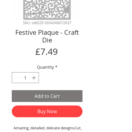
SKU: sdd229 5034340072637
Festive Plaque - Craft
Die
Price
£7.49
Quantity
*
Add to Cart
Buy Now
Amazing, detailed, delicate designs.Cut,