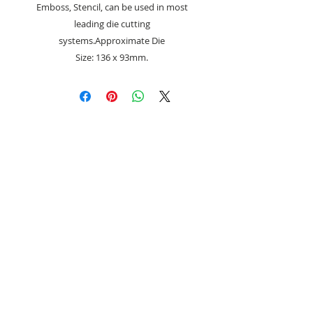
Emboss, Stencil, can be used in most
leading die cutting
systems.Approximate Die
Size: 136 x 93mm.