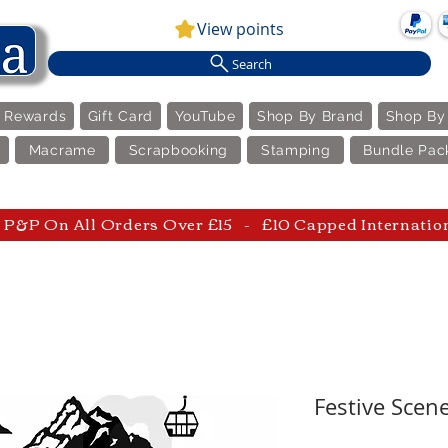
View points
Search
e Rewards
Gift Card
YouTube
Shop By Brand
Shop By
Macrame
Scrapbooking
Stamping
Bundle Pac
P&P On All Orders Over £15 - £10 Capped Internatio
Festive Scene