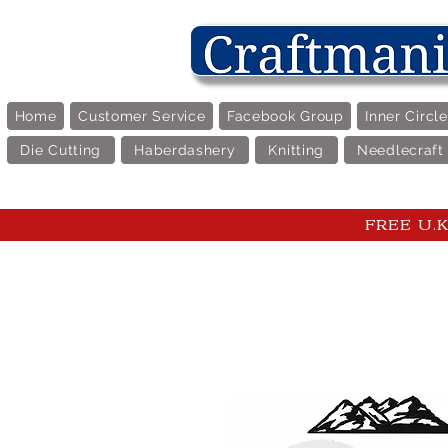
Home
Customer Service
Facebook Group
Inner Circl
Die Cutting
Haberdashery
Knitting
Needlecraft
FREE U.K 