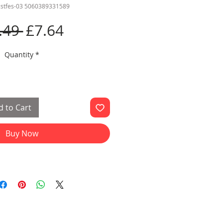
cstfes-03 5060389331589
Regular
Sale
.49 
£7.64
Price
Price
Quantity
*
 to Cart
Buy Now