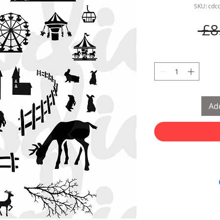
SKU: cdc
 £8
Add