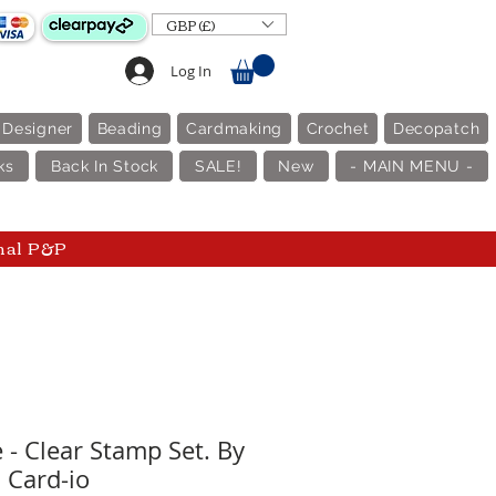
GBP (£)
Log In
 Designer
Beading
Cardmaking
Crochet
Decopatch
ks
Back In Stock
SALE!
New
- MAIN MENU -
nal P&P
 - Clear Stamp Set. By
Card-io