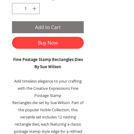
Add to Cart
Buy Now
Fine Postage Stamp Rectangles Dies
By Sue Wilson
Add timeless elegance to your crafting
with the Creative Expressions Fine
Postage Stamp
Rectangles die set by Sue Wilson. Part of
the popular Noble Collection, this
versatile set includes 12 nesting
rectangle dies, each featuring a classic
postage stamp-style edge for a refined