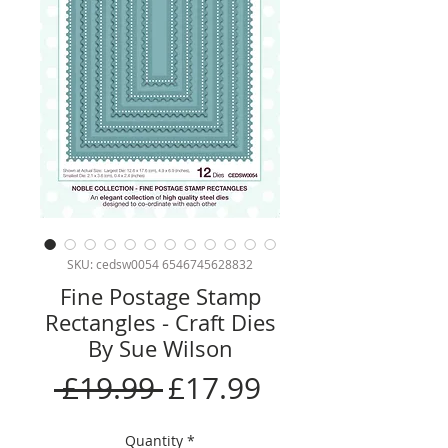
SKU: cedsw0054 6546745628832
Fine Postage Stamp
Rectangles - Craft Dies
By Sue Wilson
Regular
Sale
 £19.99 
£17.99
Price
Price
Quantity
*