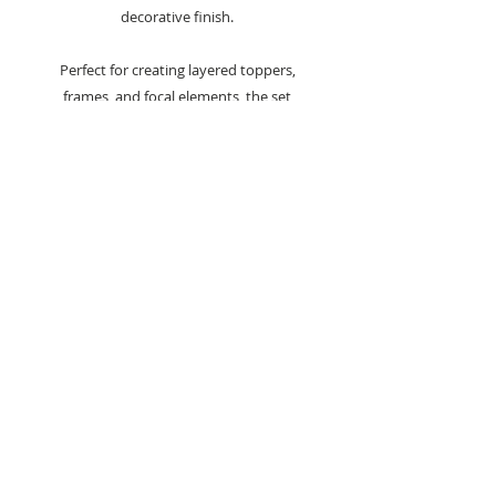
decorative finish.
Perfect for creating layered toppers,
frames, and focal elements, the set
offers a wide range of sizes—from the
largest at 12.6 x 17.6 cm (4.9 x 6.9 inches)
to the smallest at 2.1 x 3.6 cm (0.4 x 2.4
inches).
Ideal for cardmaking, scrapbooking, and
other paper crafting projects, these dies
provide flexibility and creative scope.
Compatible with most leading die-
cutting machines, they ensure clean,
precise cuts for consistent, professional
results.