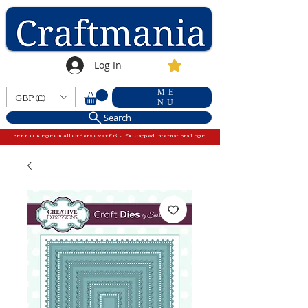
Log In
ME
GBP (£)
NU
Search
FREE U.K P&P On All Orders Over £15 - £10 Capped International P&P