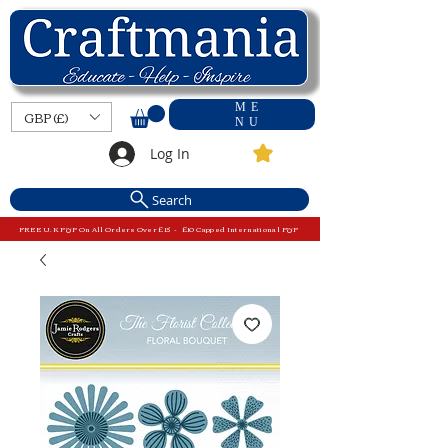
ME
GBP (£)
NU
Log In
Search
FREE U.K P&P On All Orders Over £15 - £10 Capped International P&P