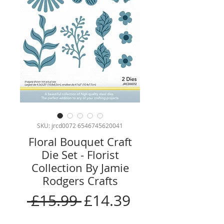
SKU: jrcd0072 6546745620041
Floral Bouquet Craft
Die Set - Florist
Collection By Jamie
Rodgers Crafts
Regular
Sale
 £15.99 
£14.39
Price
Price