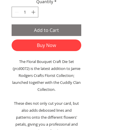
Quantity
*
Add to Cart
Buy Now
The Floral Bouquet Craft Die Set
(jrcd0072) is the latest addition to Jamie
Rodgers Crafts Florist Collection;
launched together with the Cuddly Clan
Collection.
These dies not only cut your card, but
also adds debossed lines and
patterns onto the different flowers'
petals, giving you a professional and