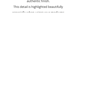
authentic finish.
This detail is highlighted beautifully
especially when using your mediums
and polishes.
These two craft dies gives you
10 different flower and leaf elements,
allowing you to build authentic and
attractive flowers with ease.
Takes the hassle out of die cutting and
speed for batch making cards.
2 Dies Included
Sizes
Largest Die - 10.8cm x 8.3cm
Smallest Die - 10.4cm x 7.7cm