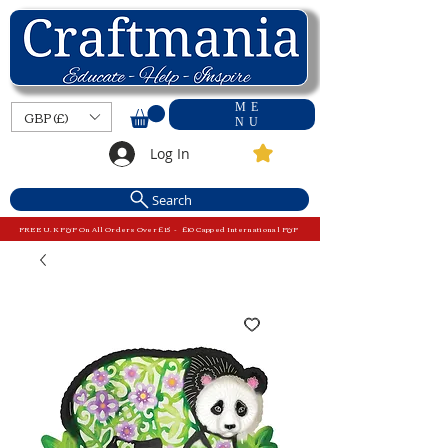
ME
GBP (£)
NU
Log In
Search
FREE U.K P&P On All Orders Over £15 - £10 Capped International P&P