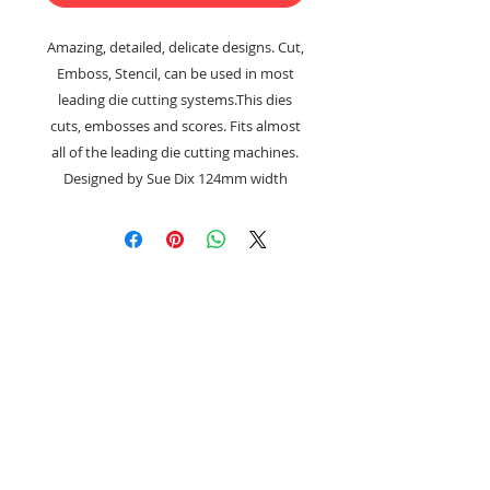
Amazing, detailed, delicate designs. Cut,
Emboss, Stencil, can be used in most
leading die cutting systems.This dies
cuts, embosses and scores. Fits almost
all of the leading die cutting machines.
Designed by Sue Dix 124mm width