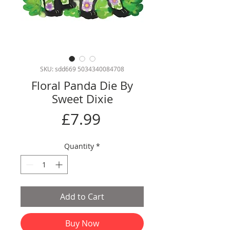
SKU: sdd669 5034340084708
Floral Panda Die By
Sweet Dixie
Price
£7.99
Quantity
*
Add to Cart
Buy Now