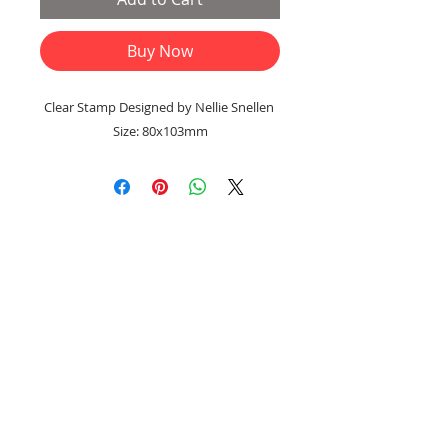
Buy Now
Clear Stamp Designed by Nellie Snellen
Size: 80x103mm