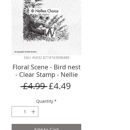
SKU: ifs032 8719743098480
Floral Scene - Bird nest
- Clear Stamp - Nellie
Regular
Sale
 £4.99 
£4.49
Price
Price
Quantity
*
Add to Cart