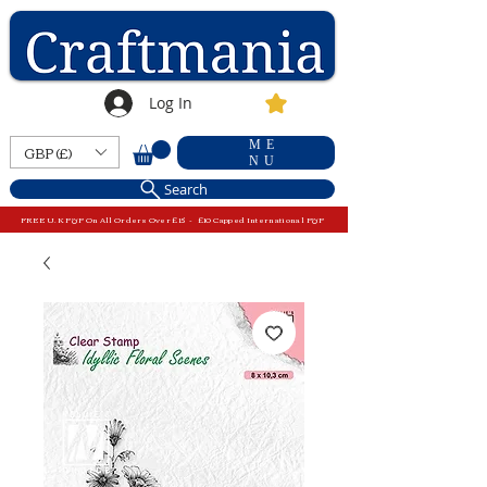
Log In
ME
GBP (£)
NU
Search
FREE U.K P&P On All Orders Over £15 - £10 Capped International P&P