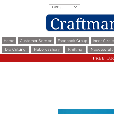
GBP (£)
Home
Customer Service
Facebook Group
Inner Circl
Die Cutting
Haberdashery
Knitting
Needlecraft
FREE U.K 