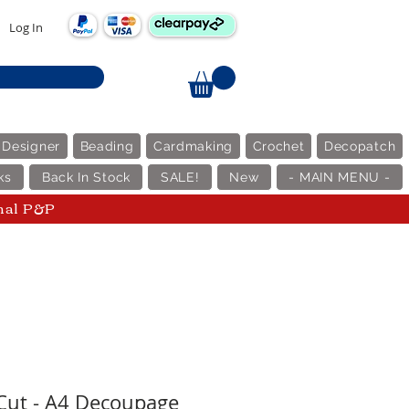
Log In
 Designer
Beading
Cardmaking
Crochet
Decopatch
ks
Back In Stock
SALE!
New
- MAIN MENU -
nal P&P
 Cut - A4 Decoupage