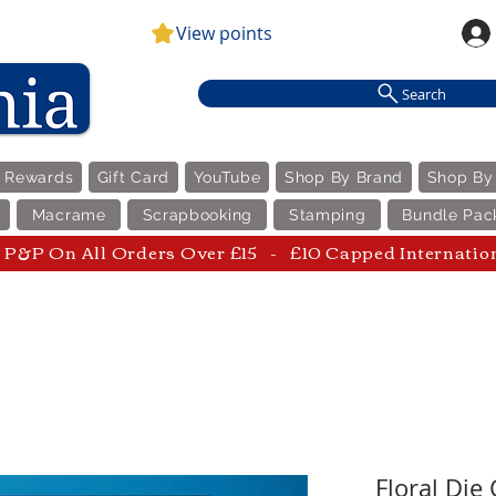
View points
Search
e Rewards
Gift Card
YouTube
Shop By Brand
Shop By
Macrame
Scrapbooking
Stamping
Bundle Pac
P&P On All Orders Over £15 - £10 Capped Internatio
Floral Die