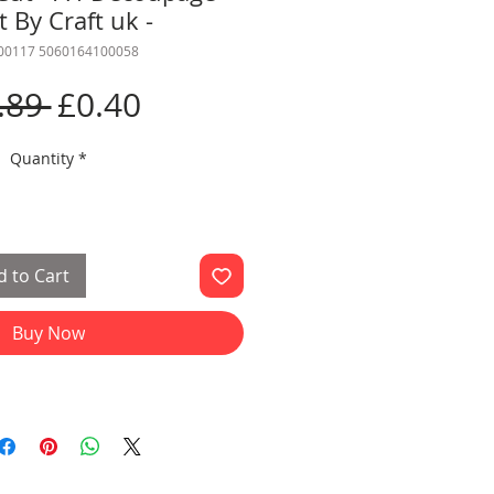
 By Craft uk -
000117 5060164100058
Regular
Sale
.89 
£0.40
Price
Price
Quantity
*
 to Cart
Buy Now