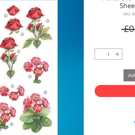
Sheet
SKU: 
 £0
Add