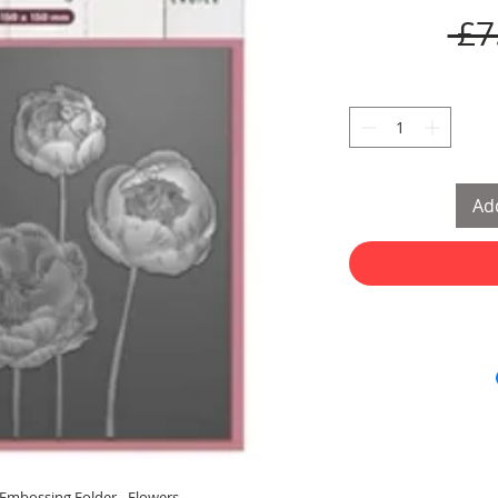
 £7
Add
 Embossing Folder - Flowers