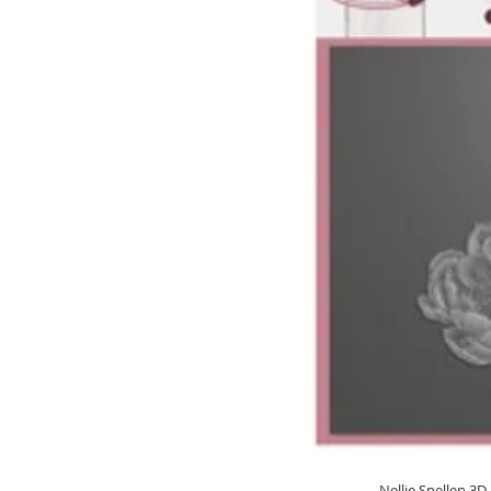
Nellie Snellen 3D