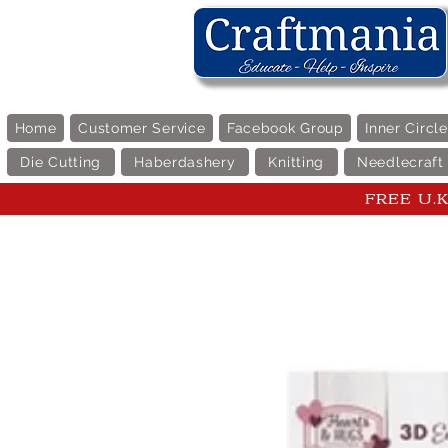
Home
Customer Service
Facebook Group
Inner Circl
Die Cutting
Haberdashery
Knitting
Needlecraft
FREE U.K 