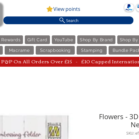
View points
Search
e Rewards
Gift Card
YouTube
Shop By Brand
Shop By
Macrame
Scrapbooking
Stamping
Bundle Pac
P&P On All Orders Over £15 - £10 Capped Internatio
Flowers - 3
Ne
SKU: e