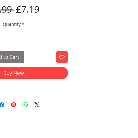
Regular
Sale
.99 
£7.19
Price
Price
Quantity
*
 to Cart
Buy Now