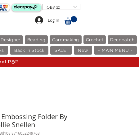
GBP (£)
Log In
 Designer
Beading
Cardmaking
Crochet
Decopatch
ks
Back In Stock
SALE!
New
- MAIN MENU -
nal P&P
D Embossing Folder By
llie Snellen
f3d108 8716052249763