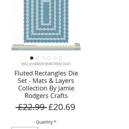
SKU: jrcd0029 6546745613241
Fluted Rectangles Die
Set - Mats & Layers
Collection By Jamie
Rodgers Crafts
Regular
Sale
 £22.99 
£20.69
Price
Price
Quantity
*