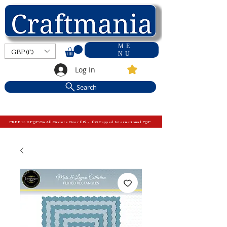
ME
GBP (£)
NU
Log In
Search
FREE U.K P&P On All Orders Over £15 - £10 Capped International P&P