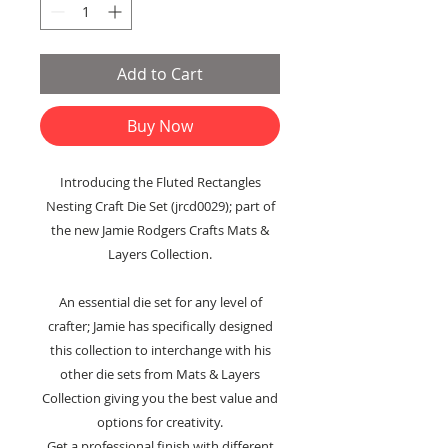
Add to Cart
Buy Now
Introducing the Fluted Rectangles
Nesting Craft Die Set (jrcd0029); part of
the new Jamie Rodgers Crafts Mats &
Layers Collection.
An essential die set for any level of
crafter; Jamie has specifically designed
this collection to interchange with his
other die sets from Mats & Layers
Collection giving you the best value and
options for creativity.
Get a professional finish with different